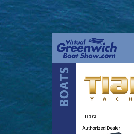
Tiara
Authorized Dealer: