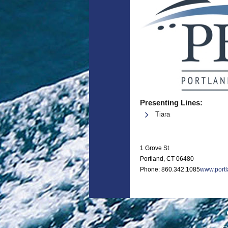
Presenting Lines:
Tiara
1 Grove St
Portland, CT 06480
Phone: 860.342.1085
www.port