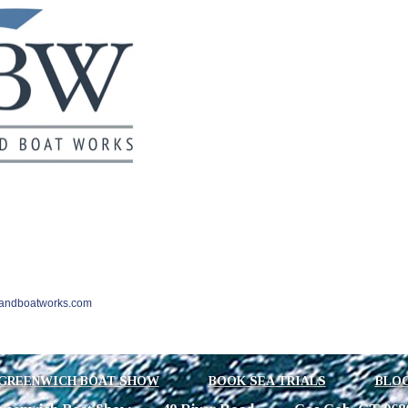
landboatworks.com
GREENWICH BOAT SHOW
BOOK SEA TRIALS
BLO