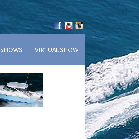
 SHOWS
VIRTUAL SHOW