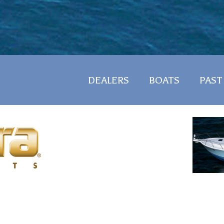
DEALERS
BOATS
PAST