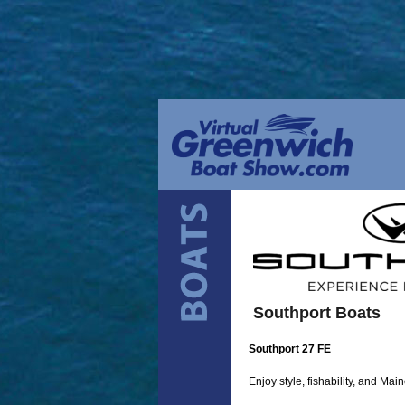
Southport Boats
Southport 27 FE
Enjoy style, fishability, and Mai