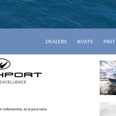
DEALERS
BOATS
PAST
ne craftsmanship, all at great value.