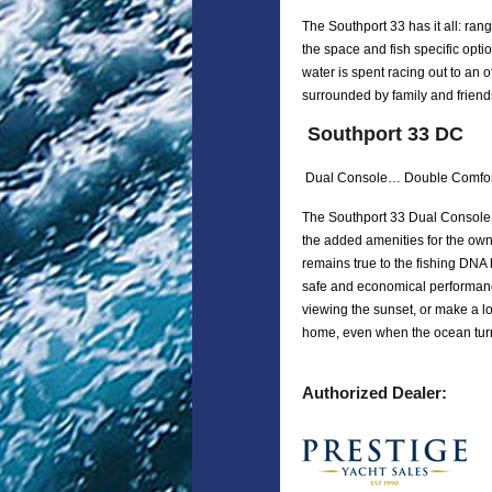
The Southport 33 has it all: rang
the space and fish specific opti
water is spent racing out to an 
surrounded by family and friends,
Southport 33 DC
Dual Console… Double Comfor
The Southport 33 Dual Console i
the added amenities for the own
remains true to the fishing DNA 
safe and economical performanc
viewing the sunset, or make a lon
home, even when the ocean tur
Authorized Dealer: