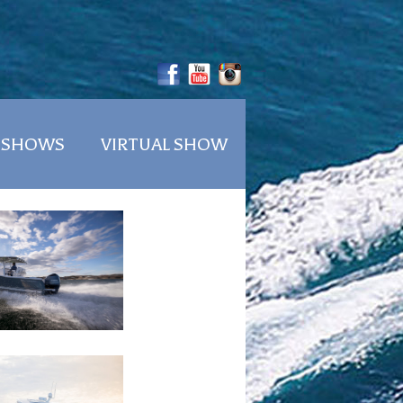
 SHOWS
VIRTUAL SHOW