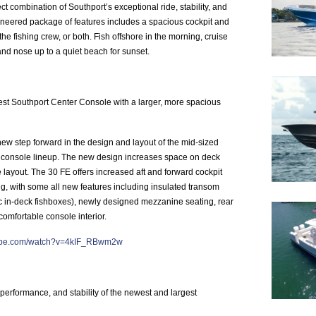
ct combination of Southport’s exceptional ride, stability, and
ineered package of features includes a spacious cockpit and
the fishing crew, or both. Fish offshore in the morning, cruise
 and nose up to a quiet beach for sunset.
est Southport Center Console with a larger, more spacious
ew step forward in the design and layout of the mid-sized
 console lineup. The new design increases space on deck
layout. The 30 FE offers increased aft and forward cockpit
ng, with some all new features including insulated transom
sic in-deck fishboxes), newly designed mezzanine seating, rear
omfortable console interior.
tube.com/watch?v=4kIF_RBwm2w
performance, and stability of the newest and largest