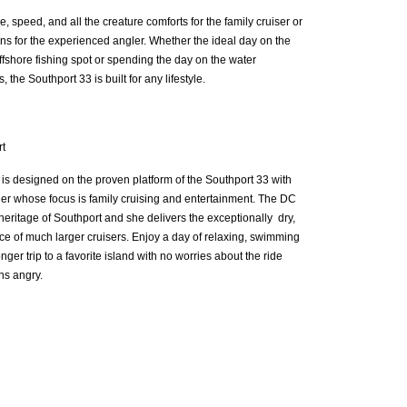
e, speed, and all the creature comforts for the family cruiser or
ons for the experienced angler. Whether the ideal day on the
offshore fishing spot or spending the day on the water
 the Southport 33 is built for any lifestyle.
t
s designed on the proven platform of the Southport 33 with
er whose focus is family cruising and entertainment. The DC
heritage of Southport and she delivers the exceptionally dry,
e of much larger cruisers. Enjoy a day of relaxing, swimming
ger trip to a favorite island with no worries about the ride
ns angry.