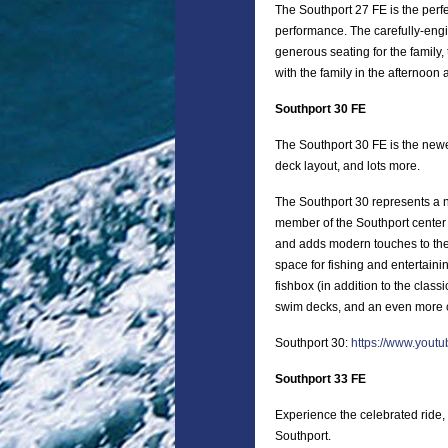
The Southport 27 FE is the perfe
performance. The carefully-eng
generous seating for the family, 
with the family in the afternoon
Southport 30 FE
The Southport 30 FE is the new
deck layout, and lots more.
The Southport 30 represents a n
member of the Southport center
and adds modern touches to the 
space for fishing and entertaini
fishbox (in addition to the clas
swim decks, and an even more c
Southport 30:
https://www.you
Southport 33 FE
Experience the celebrated ride, 
Southport.